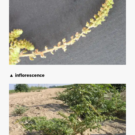
▲ inflorescence