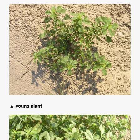
▲ young plant