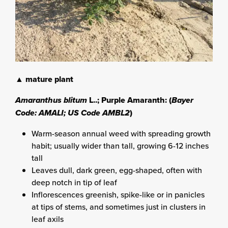
▲ mature plant
Amaranthus blitum
L..; Purple Amaranth: (
Bayer
Code: AMALI; US Code AMBL2
)
Warm-season annual weed with spreading growth
habit; usually wider than tall, growing 6-12 inches
tall
Leaves dull, dark green, egg-shaped, often with
deep notch in tip of leaf
Inflorescences greenish, spike-like or in panicles
at tips of stems, and sometimes just in clusters in
leaf axils