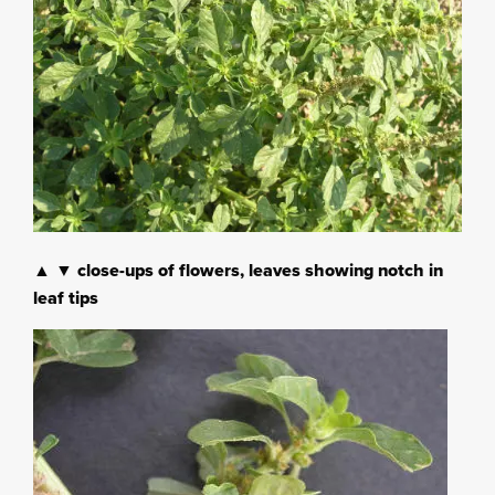
▲ ▼ close-ups of flowers, leaves showing notch in
leaf tips