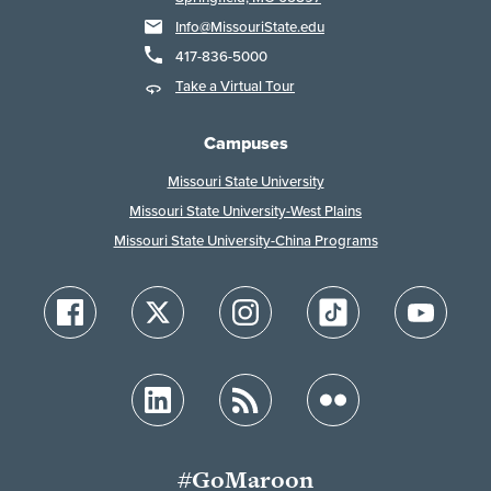
Info@MissouriState.edu
417-836-5000
Take a Virtual Tour
Campuses
Missouri State University
Missouri State University-West Plains
Missouri State University-China Programs
#GoMaroon