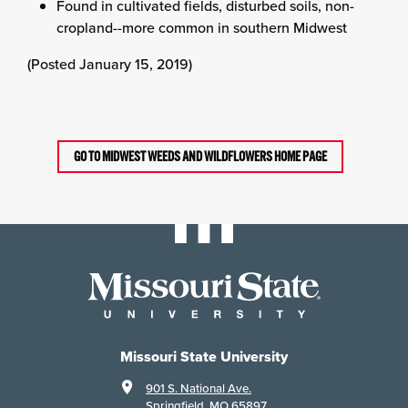
Found in cultivated fields, disturbed soils, non-
cropland--more common in southern Midwest
(Posted January 15, 2019)
GO TO MIDWEST WEEDS AND WILDFLOWERS HOME PAGE
Missouri State University
901 S. National Ave.
Springfield, MO 65897