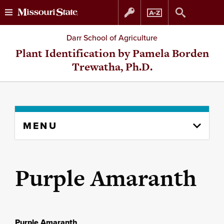
Skip
Skip
Darr School of Agriculture
to
to
Plant Identification by Pamela Borden
Trewatha, Ph.D.
content
navigation
Skip
MENU
to
content
column
Purple Amaranth
Purple Amaranth