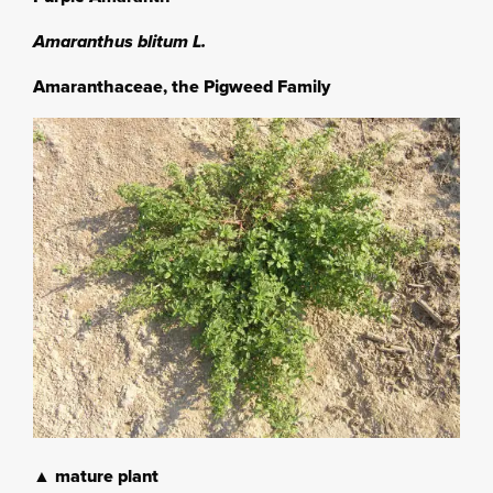
Amaranthus blitum L.
Amaranthaceae, the Pigweed Family
▲ mature plant