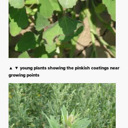
▲ ▼ young plants showing the pinkish coatings near
growing points