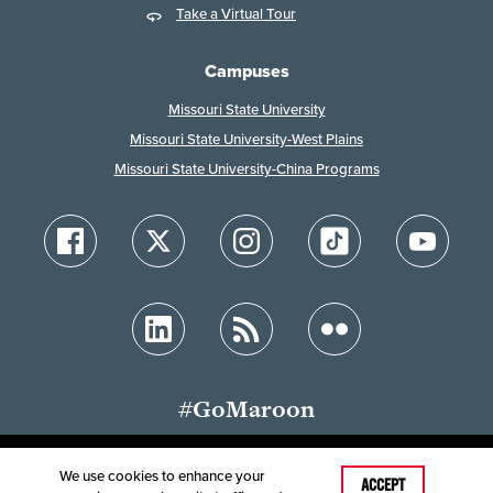
Take a Virtual Tour
Campuses
Missouri State University
Missouri State University-West Plains
Missouri State University-China Programs
#GoMaroon
We use cookies to enhance your
Last Modified: December 8, 2024
ACCEPT