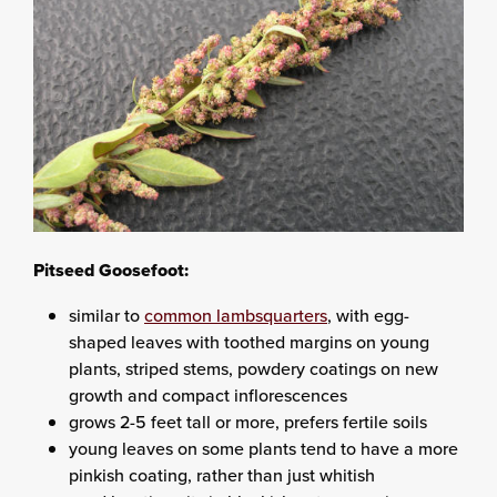
Pitseed Goosefoot:
similar to
common lambsquarters
, with egg-
shaped leaves with toothed margins on young
plants, striped stems, powdery coatings on new
growth and compact inflorescences
grows 2-5 feet tall or more, prefers fertile soils
young leaves on some plants tend to have a more
pinkish coating, rather than just whitish