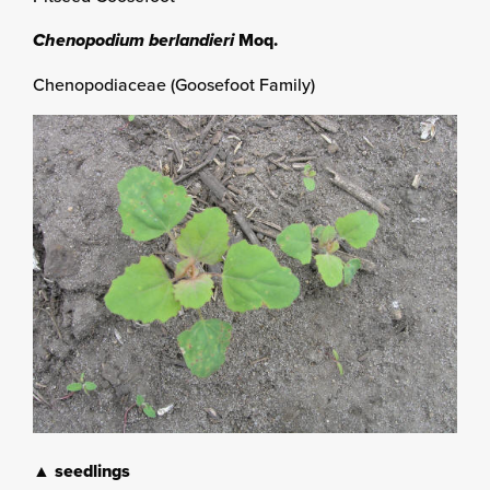
Chenopodium berlandieri
Moq.
Chenopodiaceae (Goosefoot Family)
▲ seedlings