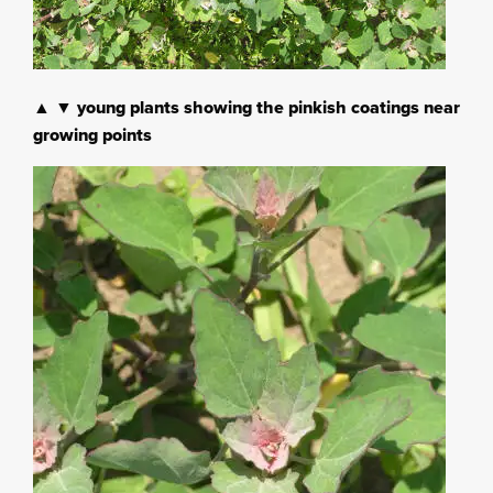
▲ ▼ young plants showing the pinkish coatings near
growing points