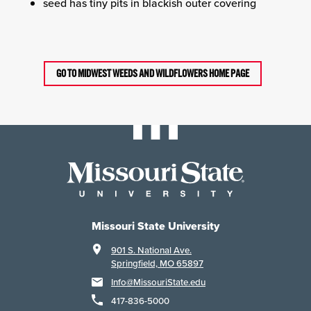
seed has tiny pits in blackish outer covering
GO TO MIDWEST WEEDS AND WILDFLOWERS HOME PAGE
Missouri State University
901 S. National Ave.
Springfield, MO 65897
Info@MissouriState.edu
417-836-5000