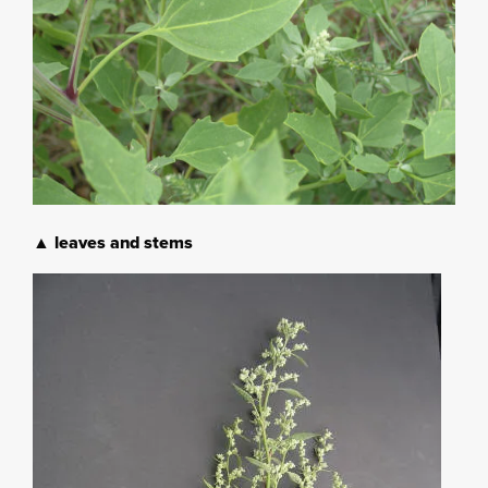
▲ leaves and stems