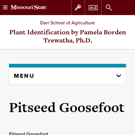
Skip
Skip
Darr School of Agriculture
to
to
Plant Identification by Pamela Borden
Trewatha, Ph.D.
content
navigation
Skip
MENU
to
content
column
Pitseed Goosefoot
Pitseed Goosefoot