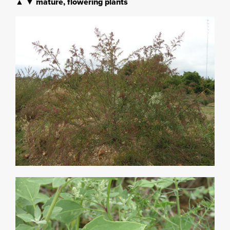
▲ ▼ mature, flowering plants