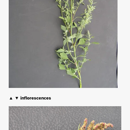
▲ ▼ inflorescences