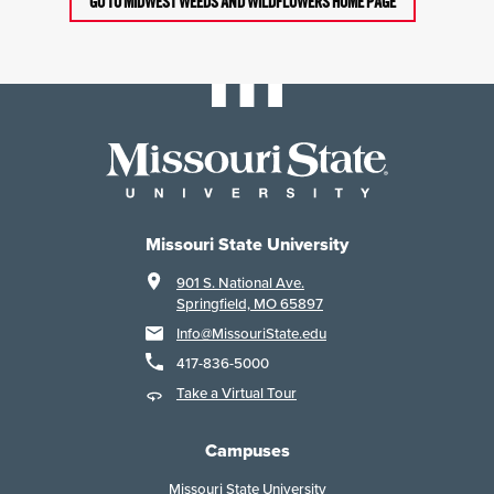
GO TO MIDWEST WEEDS AND WILDFLOWERS HOME PAGE
Missouri State University
901 S. National Ave.
Springfield, MO 65897
Info@MissouriState.edu
417-836-5000
Take a Virtual Tour
Campuses
Missouri State University