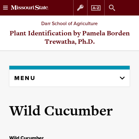
Skip
Skip
Darr School of Agriculture
to
to
Plant Identification by Pamela Borden
Trewatha, Ph.D.
content
navigation
Skip
MENU
to
content
column
Wild Cucumber
Wild Cucumber