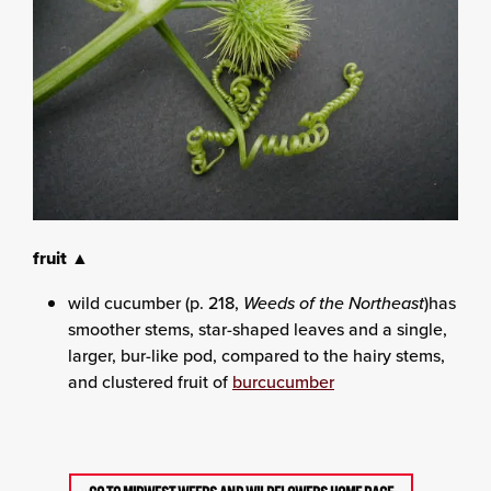
fruit ▲
wild cucumber (p. 218,
Weeds of the Northeast
)has
smoother stems, star-shaped leaves and a single,
larger, bur-like pod, compared to the hairy stems,
and clustered fruit of
burcucumber