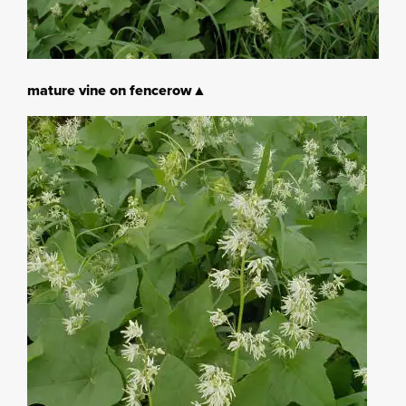
mature vine on fencerow▲