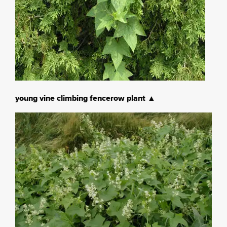
young vine climbing fencerow plant ▲