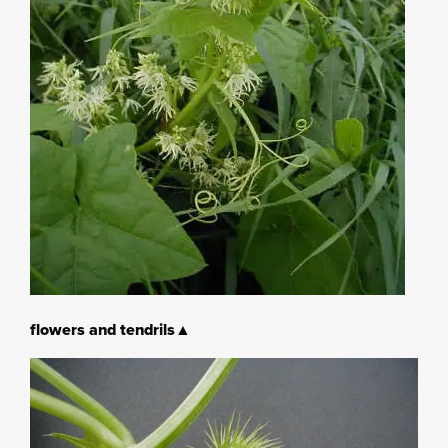
flowers and tendrils▲