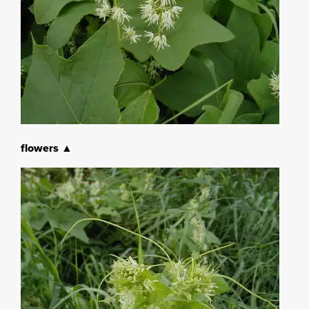
flowers ▲