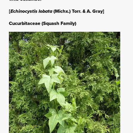
[
Echinocystis lobata
(Michx.) Torr. & A. Gray]
Cucurbitaceae (Squash Family)