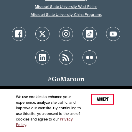
Missouri State University-West Plains
Missouri State University-China Programs
#GoMaroon
We use cookies to enhance your
Last Modified: December 8, 2024
ACCEPT
experience, analyze site traffic, and
Accessibility
Disclaimer
Disclosures
improve our website. By continuing to
Equal Opportunity Employer and Institution
use this site, you consent to the use of
©
2025
Board of Governors, Missouri State University
cookies and agree to our
Privacy
Policy
.
Contact Information
Healthcare MRFs