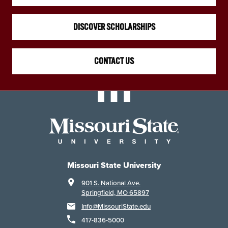
DISCOVER SCHOLARSHIPS
CONTACT US
Missouri State University
901 S. National Ave.
Springfield, MO 65897
Info@MissouriState.edu
417-836-5000