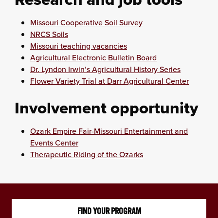
Missouri Cooperative Soil Survey
NRCS Soils
Missouri teaching vacancies
Agricultural Electronic Bulletin Board
Dr. Lyndon Irwin’s Agricultural History Series
Flower Variety Trial at Darr Agricultural Center
Involvement opportunity
Ozark Empire Fair-Missouri Entertainment and
Events Center
Therapeutic Riding of the Ozarks
FIND YOUR PROGRAM