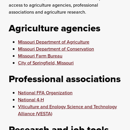
access to agriculture agencies, professional
associations and agriculture research.
Agriculture agencies
Missouri Department of Agriculture
Missouri Department of Conservation
Missouri Farm Bureau
City of Springfield, Missouri
Professional associations
National FFA Organization
National 4-H
Viticulture and Enology Science and Technology
Alliance (VESTA)
Research and job tools