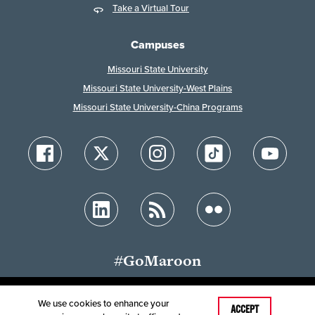
Take a Virtual Tour
Campuses
Missouri State University
Missouri State University-West Plains
Missouri State University-China Programs
#GoMaroon
We use cookies to enhance your
Last Modified: January 29, 2026
ACCEPT