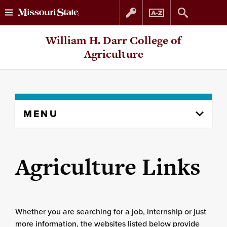
Skip
Skip
William H. Darr College of
to
to
Agriculture
content
navigation
Skip
MENU
to
content
column
Agriculture Links
Whether you are searching for a job, internship or just
more information, the websites listed below provide