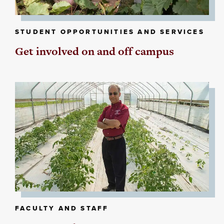
STUDENT OPPORTUNITIES AND SERVICES
Get involved on and off campus
FACULTY AND STAFF