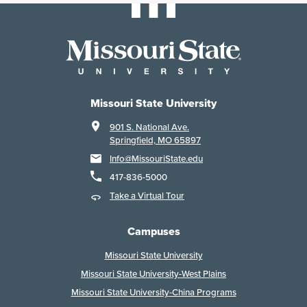
Missouri State University
901 S. National Ave.
Springfield, MO 65897
Info@MissouriState.edu
417-836-5000
Take a Virtual Tour
Campuses
Missouri State University
Missouri State University-West Plains
Missouri State University-China Programs