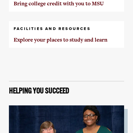
Bring college credit with you to MSU
FACILITIES AND RESOURCES
Explore your places to study and learn
HELPING YOU SUCCEED