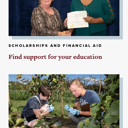
SCHOLARSHIPS AND FINANCIAL AID
Find support for your education