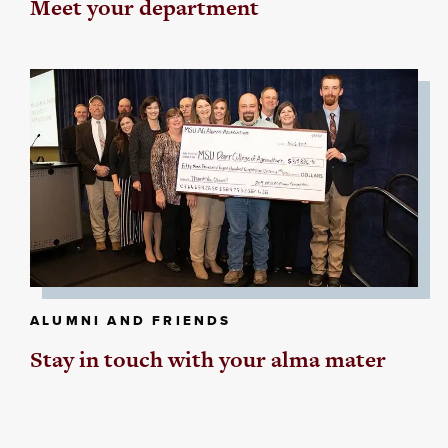
Meet your department
ALUMNI AND FRIENDS
Stay in touch with your alma mater