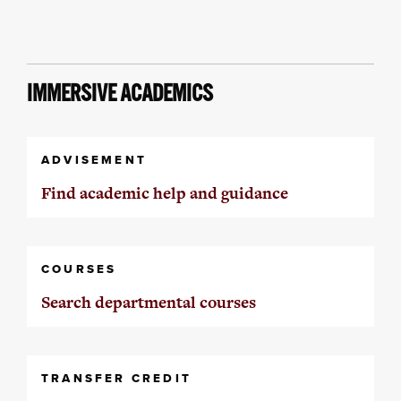
IMMERSIVE ACADEMICS
ADVISEMENT
Find academic help and guidance
COURSES
Search departmental courses
TRANSFER CREDIT