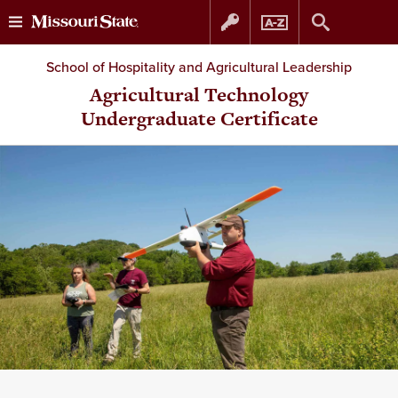
Skip
Skip
School of Hospitality and Agricultural Leadership
to
to
Agricultural Technology
Undergraduate Certificate
content
navigation