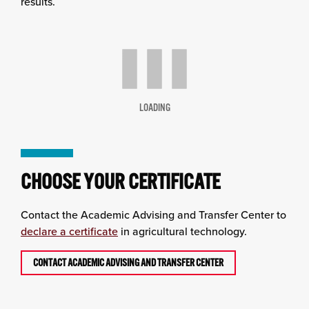
results.
LOADING
CHOOSE YOUR CERTIFICATE
Contact the Academic Advising and Transfer Center to
declare a certificate
in agricultural technology.
CONTACT ACADEMIC ADVISING AND TRANSFER CENTER