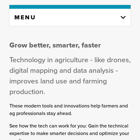
Skip
MENU
to
content
column
Grow better, smarter, faster
Technology in agriculture - like drones,
digital mapping and data analysis -
improves land use and farming
production.
These modern tools and innovations help farmers and
ag professionals stay ahead.
See how the tech can work for you: Gain the technical
expertise to make smarter decisions and optimize your