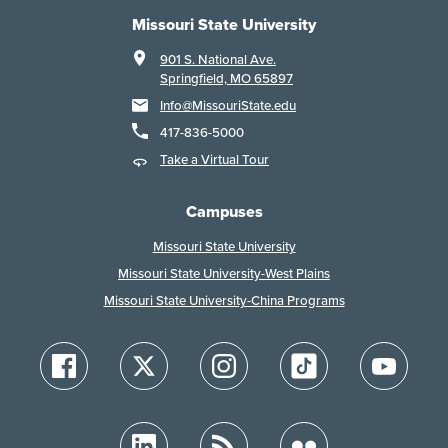
Missouri State University
901 S. National Ave.
Springfield, MO 65897
Info@MissouriState.edu
417-836-5000
Take a Virtual Tour
Campuses
Missouri State University
Missouri State University-West Plains
Missouri State University-China Programs