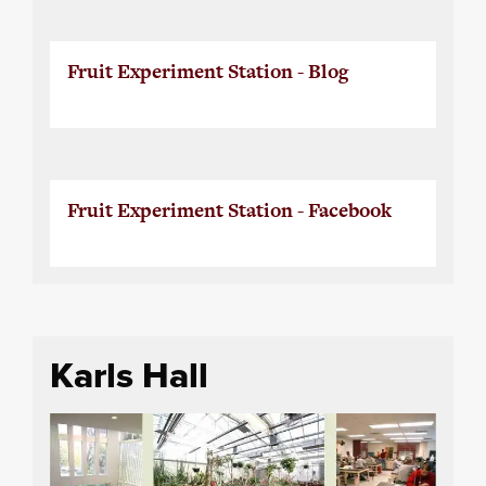
Fruit Experiment Station - Blog
Fruit Experiment Station - Facebook
Karls Hall