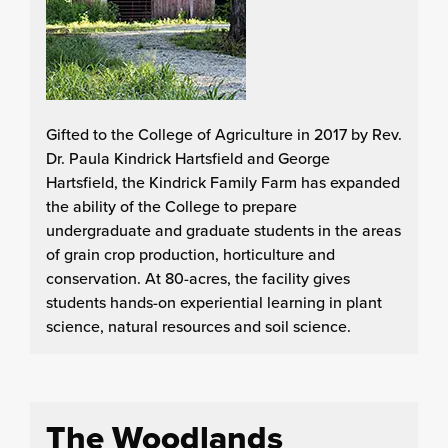
Gifted to the College of Agriculture in 2017 by Rev.
Dr. Paula Kindrick Hartsfield and George
Hartsfield, the Kindrick Family Farm has expanded
the ability of the College to prepare
undergraduate and graduate students in the areas
of grain crop production, horticulture and
conservation. At 80-acres, the facility gives
students hands-on experiential learning in plant
science, natural resources and soil science.
The Woodlands