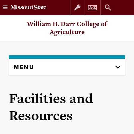
Skip
Skip
William H. Darr College of
to
to
Agriculture
content
navigation
Skip
MENU
to
content
column
Facilities and
Resources