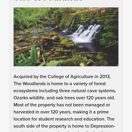
Acquired by the College of Agriculture in 2013,
The Woodlands is home to a variety of forest
ecosystems including three natural cave systems,
Ozarks wildlife, and oak trees over 120 years old.
Most of the property has not been managed or
harvested in over 120 years, making it a prime
location for student research and education. The
south side of the property is home to Depression-