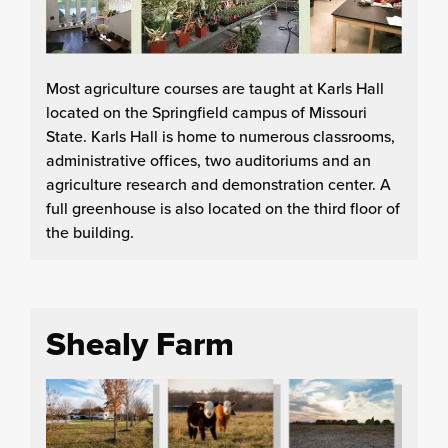
Most agriculture courses are taught at Karls Hall
located on the Springfield campus of Missouri
State. Karls Hall is home to numerous classrooms,
administrative offices, two auditoriums and an
agriculture research and demonstration center. A
full greenhouse is also located on the third floor of
the building.
Shealy Farm