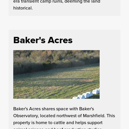
era transient camp ruins, deeming the land
historical.
Baker's Acres
Baker's Acres shares space with Baker's
Observatory, located northwest of Marshfield. This
property is home to cattle and helps support