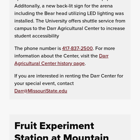
Additonally, a new back-lit sign for the arena
including the Bear head utilizing LED lighting was
installed. The University offers shuttle service from
campus to the Darr Agricultural Center to increase
student accessibility
The phone number is
417-837-2500
. For more
information about the Center, visit the
Darr
Agricultural Center history page
.
If you are interested in renting the Darr Center for
your special event, contact
Darr@MissouriState.edu
Fruit Experiment
Station at Mountain