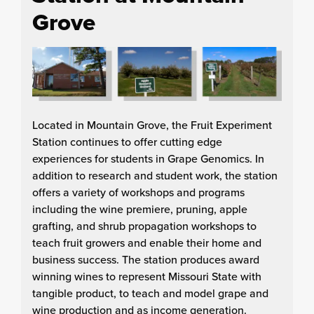
Grove
Located in Mountain Grove, the Fruit Experiment
Station continues to offer cutting edge
experiences for students in Grape Genomics. In
addition to research and student work, the station
offers a variety of workshops and programs
including the wine premiere, pruning, apple
grafting, and shrub propagation workshops to
teach fruit growers and enable their home and
business success. The station produces award
winning wines to represent Missouri State with
tangible product, to teach and model grape and
wine production and as income generation.