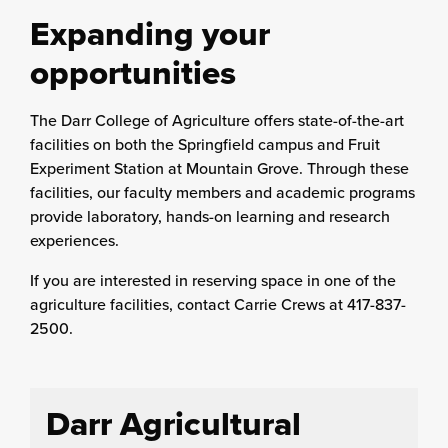
Expanding your
opportunities
The Darr College of Agriculture offers state-of-the-art
facilities on both the Springfield campus and Fruit
Experiment Station at Mountain Grove. Through these
facilities, our faculty members and academic programs
provide laboratory, hands-on learning and research
experiences.
If you are interested in reserving space in one of the
agriculture facilities, contact Carrie Crews at 417-837-
2500.
Darr Agricultural