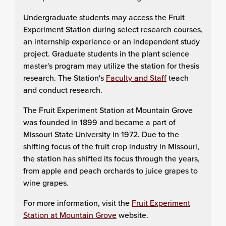
Undergraduate students may access the Fruit
Experiment Station during select research courses,
an internship experience or an independent study
project. Graduate students in the plant science
master's program may utilize the station for thesis
research. The Station's
Faculty and Staff
teach
and conduct research.
The Fruit Experiment Station at Mountain Grove
was founded in 1899 and became a part of
Missouri State University in 1972. Due to the
shifting focus of the fruit crop industry in Missouri,
the station has shifted its focus through the years,
from apple and peach orchards to juice grapes to
wine grapes.
For more information, visit the
Fruit Experiment
Station at Mountain Grove
website.