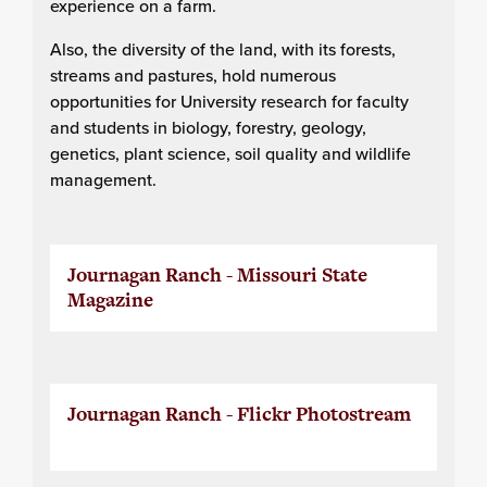
experience on a farm.
Also, the diversity of the land, with its forests,
streams and pastures, hold numerous
opportunities for University research for faculty
and students in biology, forestry, geology,
genetics, plant science, soil quality and wildlife
management.
Journagan Ranch - Missouri State
Magazine
Journagan Ranch - Flickr Photostream