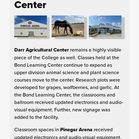
Center
Darr Agricultural Center
remains a highly visible
piece of the College as well. Classes held at the
Bond Learning Center continue to expand as
upper division animal science and plant science
courses move to the center. Research plots were
developed for grapes, wolfberries, and garlic. At
the Bond Learning Center, the classrooms and
ballroom received updated electronics and audio-
visual equipment. Further, new signage was
added to the facility.
Classroom spaces in
Pinegar Arena
received
updated electronics and audio-visual equipment.