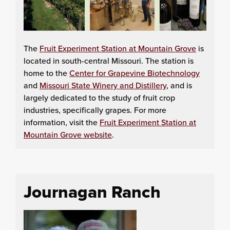
The
Fruit Experiment Station at Mountain Grove
is
located in south-central Missouri. The station is
home to the
Center for Grapevine Biotechnology
and
Missouri State Winery and Distillery
, and is
largely dedicated to the study of fruit crop
industries, specifically grapes. For more
information, visit the
Fruit Experiment Station at
Mountain Grove website
.
Journagan Ranch