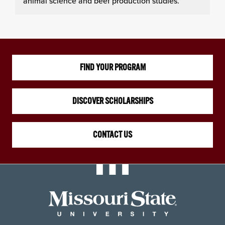
animal science and beef production studies.
FIND YOUR PROGRAM
DISCOVER SCHOLARSHIPS
CONTACT US