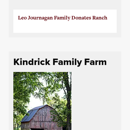
Leo Journagan Family Donates Ranch
Kindrick Family Farm