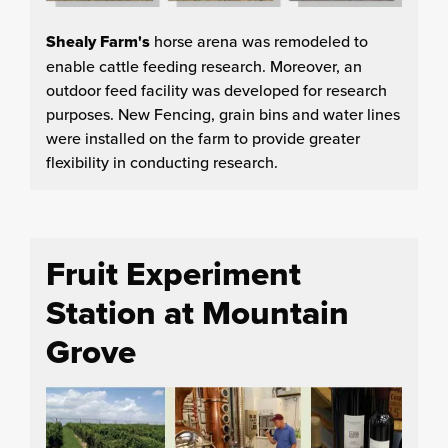
Shealy Farm's
horse arena was remodeled to
enable cattle feeding research. Moreover, an
outdoor feed facility was developed for research
purposes. New Fencing, grain bins and water lines
were installed on the farm to provide greater
flexibility in conducting research.
Fruit Experiment
Station at Mountain
Grove