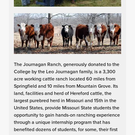
The Journagan Ranch, generously donated to the
College by the Leo Journagan family, is a 3,300
acre working cattle ranch located 60 miles from
Springfield and 10 miles from Mountain Grove. Its
land, facilities and herd of Hereford cattle, the
largest purebred herd in Missouri and 15th in the
United States, provide Missouri State students the
opportunity to gain hands-on ranching experience
through a unique internship program that has
benefited dozens of students, for some, their first