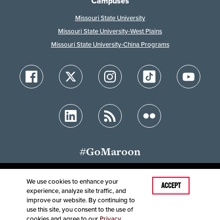
Campuses
Missouri State University
Missouri State University-West Plains
Missouri State University-China Programs
#GoMaroon
We use cookies to enhance your
Last Modified: November 11, 2024
ACCEPT
experience, analyze site traffic, and
Accessibility
Disclaimer
Disclosures
improve our website. By continuing to
Equal Opportunity Employer and Institution
use this site, you consent to the use of
©
2025
Board of Governors, Missouri State University
cookies and agree to our
Privacy