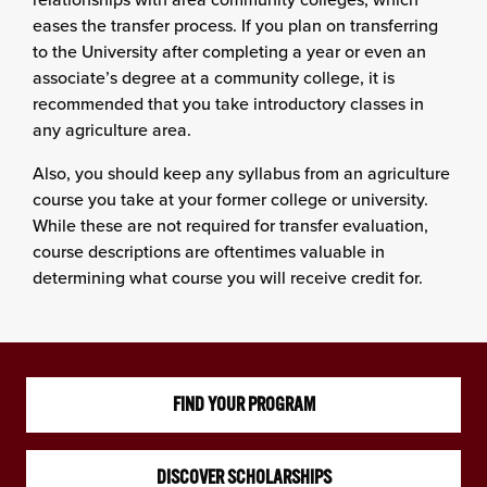
eases the transfer process. If you plan on transferring
to the University after completing a year or even an
associate’s degree at a community college, it is
recommended that you take introductory classes in
any agriculture area.
Also, you should keep any syllabus from an agriculture
course you take at your former college or university.
While these are not required for transfer evaluation,
course descriptions are oftentimes valuable in
determining what course you will receive credit for.
FIND YOUR PROGRAM
DISCOVER SCHOLARSHIPS