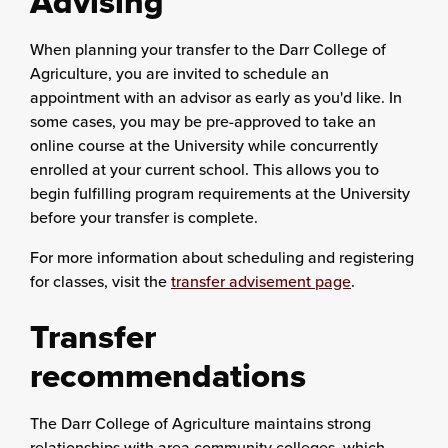
Advising
When planning your transfer to the Darr College of
Agriculture, you are invited to schedule an
appointment with an advisor as early as you'd like. In
some cases, you may be pre-approved to take an
online course at the University while concurrently
enrolled at your current school. This allows you to
begin fulfilling program requirements at the University
before your transfer is complete.
For more information about scheduling and registering
for classes, visit the
transfer advisement page
.
Transfer
recommendations
The Darr College of Agriculture maintains strong
relationships with area community colleges, which