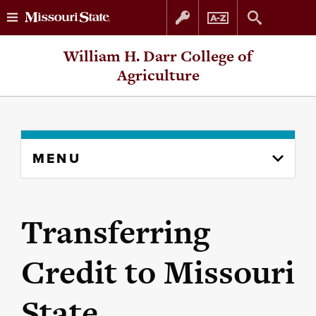
Skip
Skip
William H. Darr College of
to
to
Agriculture
content
navigation
Skip
MENU
to
content
column
Transferring
Credit to Missouri
State