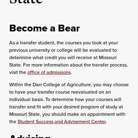
Become a Bear
As a transfer student, the courses you took at your
previous university or college will be evaluated to
determine what credit you will receive at Missouri
State. For more information about the transfer process,
visit the
office of admissions
.
Within the Darr College of Agriculture, you may choose
to have your transfer course reevaluated on an
individual basis. To determine how your courses will
transfer and fit with your desired program of study at
Missouri State, you should make an appointment with
the
Student Success and Advisement Center
.