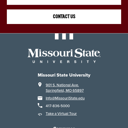
CONTACT US
Missouri State University
901 S. National Ave.
Springfield, MO 65897
Info@MissouriState.edu
417-836-5000
Take a Virtual Tour