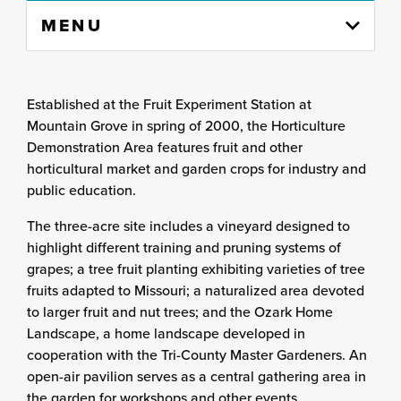
Skip
MENU
to
content
column
Established at the Fruit Experiment Station at
Mountain Grove in spring of 2000, the Horticulture
Demonstration Area features fruit and other
horticultural market and garden crops for industry and
public education.
The three-acre site includes a vineyard designed to
highlight different training and pruning systems of
grapes; a tree fruit planting exhibiting varieties of tree
fruits adapted to Missouri; a naturalized area devoted
to larger fruit and nut trees; and the Ozark Home
Landscape, a home landscape developed in
cooperation with the Tri-County Master Gardeners. An
open-air pavilion serves as a central gathering area in
the garden for workshops and other events.