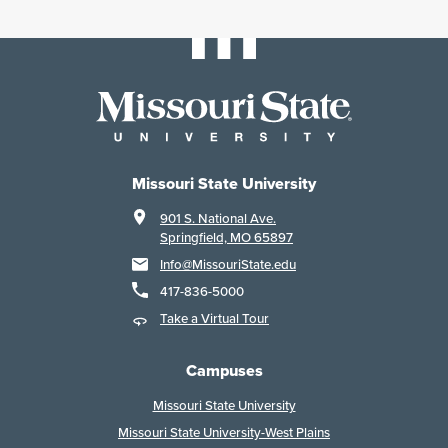
Missouri State University
901 S. National Ave.
Springfield, MO 65897
Info@MissouriState.edu
417-836-5000
Take a Virtual Tour
Campuses
Missouri State University
Missouri State University-West Plains