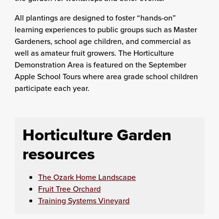
All plantings are designed to foster “hands-on”
learning experiences to public groups such as Master
Gardeners, school age children, and commercial as
well as amateur fruit growers. The Horticulture
Demonstration Area is featured on the September
Apple School Tours where area grade school children
participate each year.
Horticulture Garden
resources
The Ozark Home Landscape
Fruit Tree Orchard
Training Systems Vineyard