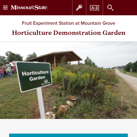
Skip
Skip
Fruit Experiment Station at Mountain Grove
to
to
Horticulture Demonstration Garden
content
navigation