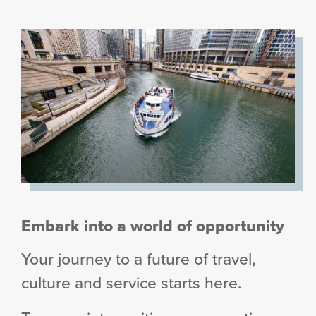
Embark into a world of opportunity
Your journey to a future of travel,
culture and service starts here.