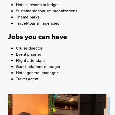
Hotels, resorts or lodges
Sustainable tourism organizations
Theme parks
Travel/tourism agencies
Jobs you can have
Cruise director
Event planner
Flight attendant
Guest relations manager
Hotel general manager
Travel agent