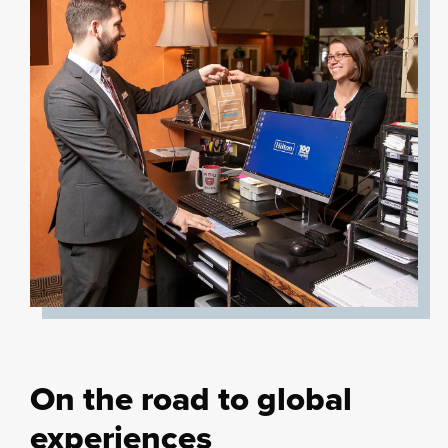
On the road to global
experiences