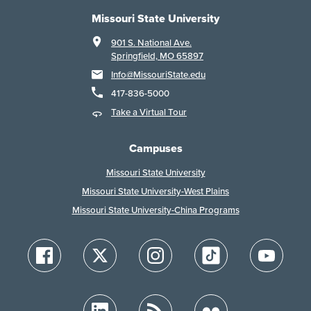
Missouri State University
901 S. National Ave.
Springfield, MO 65897
Info@MissouriState.edu
417-836-5000
Take a Virtual Tour
Campuses
Missouri State University
Missouri State University-West Plains
Missouri State University-China Programs