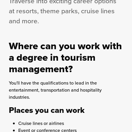
Traverse into exciting career options
at resorts, theme parks, cruise lines
and more.
Where can you work with
a degree in tourism
management?
You'll have the qualifications to lead in the
entertainment, transportation and hospitality
industries.
Places you can work
Cruise lines or airlines
Event or conference centers