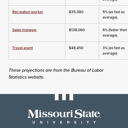
Recreation worker
$35,380
5% (as fast as
average)
Sales manager
$138,060
6% (faster than
average)
Travel agent
$48,450
3% (as fast as
average)
These projections are from the Bureau of Labor
Statistics website.