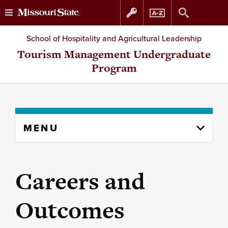
Skip
Skip
School of Hospitality and Agricultural Leadership
to
to
Tourism Management Undergraduate
Program
content
navigation
Skip
MENU
to
content
column
Careers and
Outcomes