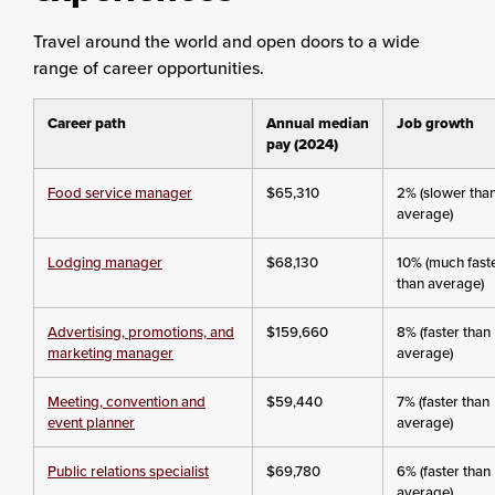
Travel around the world and open doors to a wide
range of career opportunities.
Career path
Annual median
Job growth
pay (2024)
Food service manager
$65,310
2% (slower tha
average)
Lodging manager
$68,130
10% (much fast
than average)
Advertising, promotions, and
$159,660
8% (faster than
marketing manager
average)
Meeting, convention and
$59,440
7% (faster than
event planner
average)
Public relations specialist
$69,780
6% (faster than
average)