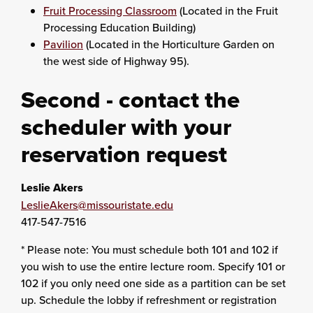
Fruit Processing Classroom
(Located in the Fruit
Processing Education Building)
Pavilion
(Located in the Horticulture Garden on
the west side of Highway 95).
Second - contact the
scheduler with your
reservation request
Leslie Akers
LeslieAkers@missouristate.edu
417-547-7516
* Please note: You must schedule both 101 and 102 if
you wish to use the entire lecture room. Specify 101 or
102 if you only need one side as a partition can be set
up. Schedule the lobby if refreshment or registration