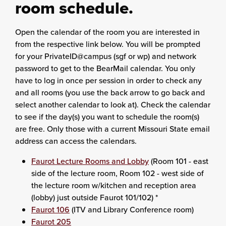
room schedule.
Open the calendar of the room you are interested in
from the respective link below. You will be prompted
for your PrivateID@campus (sgf or wp) and network
password to get to the BearMail calendar. You only
have to log in once per session in order to check any
and all rooms (you use the back arrow to go back and
select another calendar to look at). Check the calendar
to see if the day(s) you want to schedule the room(s)
are free. Only those with a current Missouri State email
address can access the calendars.
Faurot Lecture Rooms and Lobby
(Room 101 - east
side of the lecture room, Room 102 - west side of
the lecture room w/kitchen and reception area
(lobby) just outside Faurot 101/102) *
Faurot 106
(ITV and Library Conference room)
Faurot 205