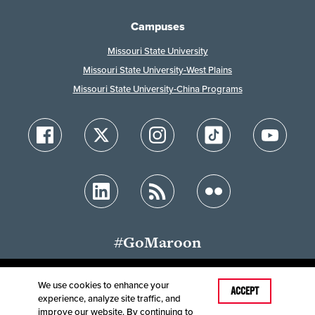
Campuses
Missouri State University
Missouri State University-West Plains
Missouri State University-China Programs
#GoMaroon
We use cookies to enhance your
Last Modified: October 31, 2024
ACCEPT
experience, analyze site traffic, and
Accessibility
Disclaimer
Disclosures
improve our website. By continuing to