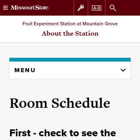
Skip
Skip
Fruit Experiment Station at Mountain Grove
to
to
About the Station
content
navigation
Skip
MENU
to
content
column
Room Schedule
First - check to see the