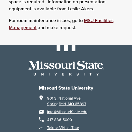
space is required. Information on presentation
equipment is available from Leslie Akers.
For room maintenance issues, go to
MSU Facilities
Management
and make request.
Missouri State University
901 S. National Ave.
Springfield, MO 65897
Info@MissouriState.edu
417-836-5000
Take a Virtual Tour