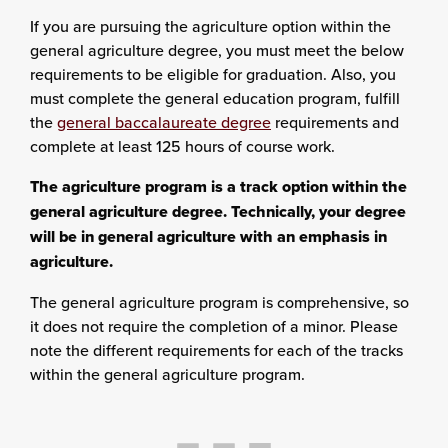
If you are pursuing the agriculture option within the
general agriculture degree, you must meet the below
requirements to be eligible for graduation. Also, you
must complete the general education program, fulfill
the
general baccalaureate degree
requirements and
complete at least 125 hours of course work.
The agriculture program is a track option within the
general agriculture degree. Technically, your degree
will be in general agriculture with an emphasis in
agriculture.
The general agriculture program is comprehensive, so
it does not require the completion of a minor. Please
note the different requirements for each of the tracks
within the general agriculture program.