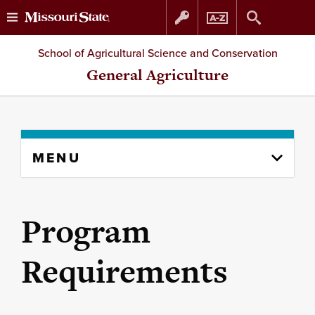
Skip
Skip
School of Agricultural Science and Conservation
to
to
General Agriculture
content
navigation
Skip
MENU
to
content
column
Program
Requirements