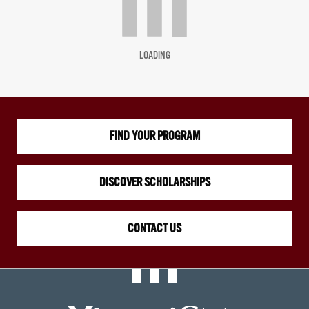
LOADING
FIND YOUR PROGRAM
DISCOVER SCHOLARSHIPS
CONTACT US