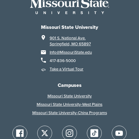
Missouri State University
901 S. National Ave.
Springfield, MO 65897
Info@MissouriState.edu
417-836-5000
Take a Virtual Tour
Campuses
Missouri State University
Missouri State University-West Plains
Missouri State University-China Programs