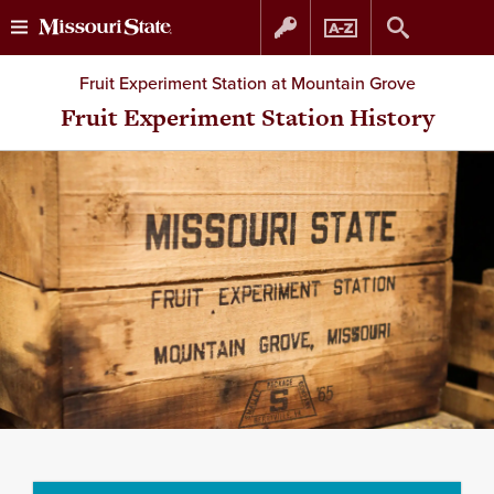
Skip
Skip
Fruit Experiment Station at Mountain Grove
to
to
Fruit Experiment Station History
content
navigation