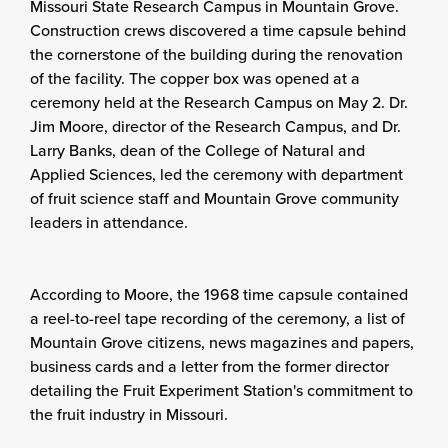
Missouri State Research Campus in Mountain Grove.
Construction crews discovered a time capsule behind
the cornerstone of the building during the renovation
of the facility. The copper box was opened at a
ceremony held at the Research Campus on May 2. Dr.
Jim Moore, director of the Research Campus, and Dr.
Larry Banks, dean of the College of Natural and
Applied Sciences, led the ceremony with department
of fruit science staff and Mountain Grove community
leaders in attendance.
According to Moore, the 1968 time capsule contained
a reel-to-reel tape recording of the ceremony, a list of
Mountain Grove citizens, news magazines and papers,
business cards and a letter from the former director
detailing the Fruit Experiment Station's commitment to
the fruit industry in Missouri.