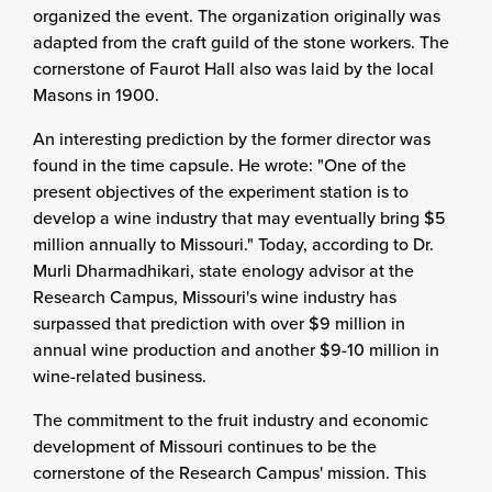
organized the event. The organization originally was
adapted from the craft guild of the stone workers. The
cornerstone of Faurot Hall also was laid by the local
Masons in 1900.
An interesting prediction by the former director was
found in the time capsule. He wrote: "One of the
present objectives of the experiment station is to
develop a wine industry that may eventually bring $5
million annually to Missouri." Today, according to Dr.
Murli Dharmadhikari, state enology advisor at the
Research Campus, Missouri's wine industry has
surpassed that prediction with over $9 million in
annual wine production and another $9-10 million in
wine-related business.
The commitment to the fruit industry and economic
development of Missouri continues to be the
cornerstone of the Research Campus' mission. This