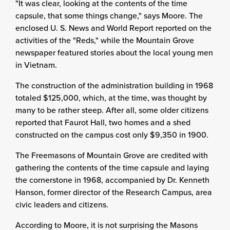
"It was clear, looking at the contents of the time
capsule, that some things change," says Moore. The
enclosed U. S. News and World Report reported on the
activities of the "Reds," while the Mountain Grove
newspaper featured stories about the local young men
in Vietnam.
The construction of the administration building in 1968
totaled $125,000, which, at the time, was thought by
many to be rather steep. After all, some older citizens
reported that Faurot Hall, two homes and a shed
constructed on the campus cost only $9,350 in 1900.
The Freemasons of Mountain Grove are credited with
gathering the contents of the time capsule and laying
the cornerstone in 1968, accompanied by Dr. Kenneth
Hanson, former director of the Research Campus, area
civic leaders and citizens.
According to Moore, it is not surprising the Masons