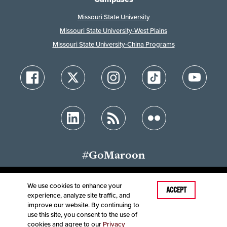
Missouri State University
Missouri State University-West Plains
Missouri State University-China Programs
#GoMaroon
We use cookies to enhance your
Last Modified: August 12, 2024
ACCEPT
experience, analyze site traffic, and
Accessibility
Disclaimer
Disclosures
improve our website. By continuing to
Equal Opportunity Employer and Institution
use this site, you consent to the use of
©
2025
Board of Governors, Missouri State University
cookies and agree to our
Privacy