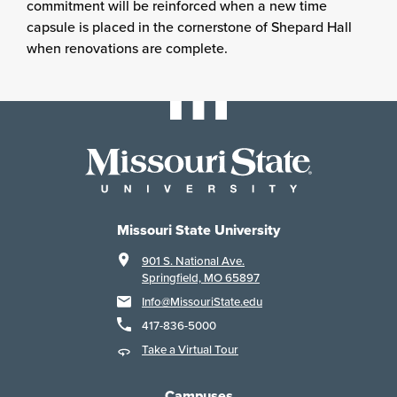
commitment will be reinforced when a new time
capsule is placed in the cornerstone of Shepard Hall
when renovations are complete.
Missouri State University
901 S. National Ave.
Springfield, MO 65897
Info@MissouriState.edu
417-836-5000
Take a Virtual Tour
Campuses