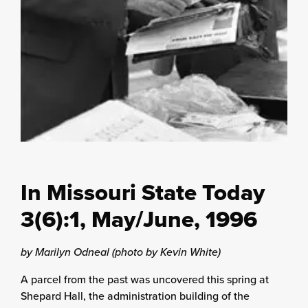
In Missouri State Today
3(6):1, May/June, 1996
by Marilyn Odneal (photo by Kevin White)
A parcel from the past was uncovered this spring at
Shepard Hall, the administration building of the