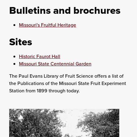
Bulletins and brochures
Missouri's Fruitful Heritage
Sites
Historic Faurot Hall
Missouri State Centennial Garden
The Paul Evans Library of Fruit Science offers a list of
the Publications of the Missouri State Fruit Experiment
Station from 1899 through today.