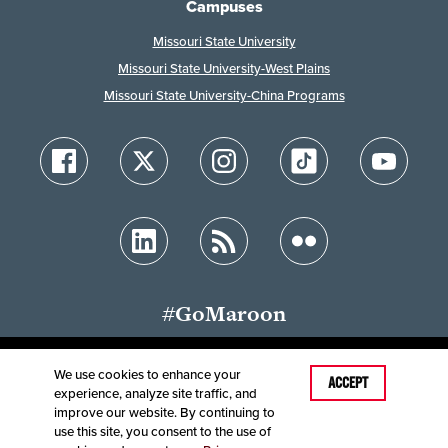
Campuses
Missouri State University
Missouri State University-West Plains
Missouri State University-China Programs
#GoMaroon
We use cookies to enhance your
Last Modified: February 14, 2025
ACCEPT
experience, analyze site traffic, and
Accessibility
Disclaimer
Disclosures
improve our website. By continuing to
Equal Opportunity Employer and Institution
use this site, you consent to the use of