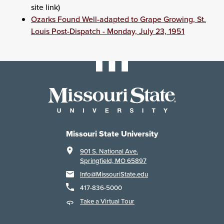
site link)
Ozarks Found Well-adapted to Grape Growing, St.
Louis Post-Dispatch - Monday, July 23, 1951
Missouri State University
901 S. National Ave.
Springfield, MO 65897
Info@MissouriState.edu
417-836-5000
Take a Virtual Tour