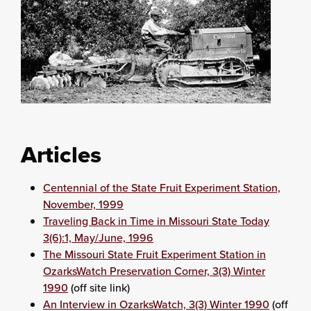
Articles
Centennial of the State Fruit Experiment Station,
November, 1999
Traveling Back in Time in Missouri State Today
3(6):1, May/June, 1996
The Missouri State Fruit Experiment Station in
OzarksWatch Preservation Corner, 3(3) Winter
1990
(off site link)
An Interview in OzarksWatch, 3(3) Winter 1990
(off