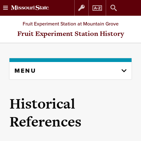
Skip
Skip
Fruit Experiment Station at Mountain Grove
to
to
Fruit Experiment Station History
content
navigation
Skip
MENU
to
content
column
Historical
References