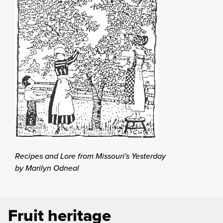
Recipes and Lore from Missouri's Yesterday
by Marilyn Odneal
Fruit heritage