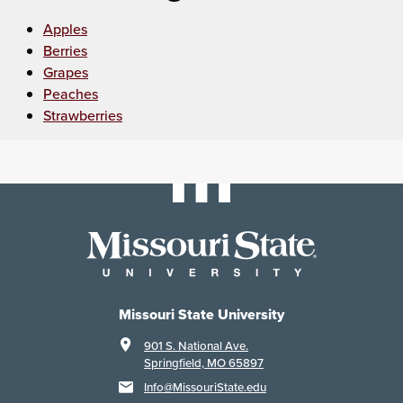
Apples
Berries
Grapes
Peaches
Strawberries
Missouri State University
901 S. National Ave.
Springfield, MO 65897
Info@MissouriState.edu