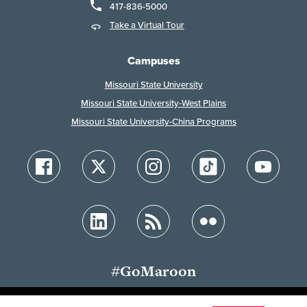
417-836-5000
Take a Virtual Tour
Campuses
Missouri State University
Missouri State University-West Plains
Missouri State University-China Programs
#GoMaroon