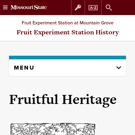
Skip
Skip
Fruit Experiment Station at Mountain Grove
to
to
Fruit Experiment Station History
content
navigation
Skip
MENU
to
content
column
Fruitful Heritage