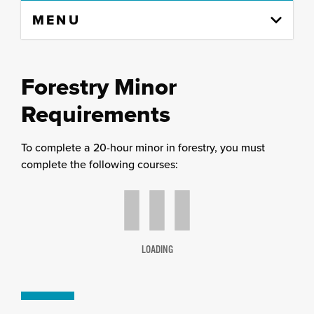
Skip
MENU
to
content
column
Forestry
Minor
Requirements
To complete a 20-hour minor in forestry, you must
complete the following courses:
LOADING