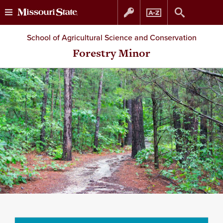
Skip
Skip
School of Agricultural Science and Conservation
to
to
Forestry Minor
content
navigation