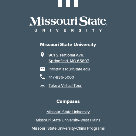
Missouri State University
901 S. National Ave.
Springfield, MO 65897
Info@MissouriState.edu
417-836-5000
Take a Virtual Tour
Campuses
Missouri State University
Missouri State University-West Plains
Missouri State University-China Programs