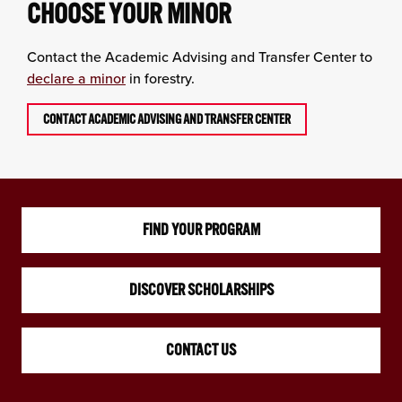
CHOOSE YOUR MINOR
Contact the Academic Advising and Transfer Center to
declare a minor
in forestry.
CONTACT ACADEMIC ADVISING AND TRANSFER CENTER
FIND YOUR PROGRAM
DISCOVER SCHOLARSHIPS
CONTACT US